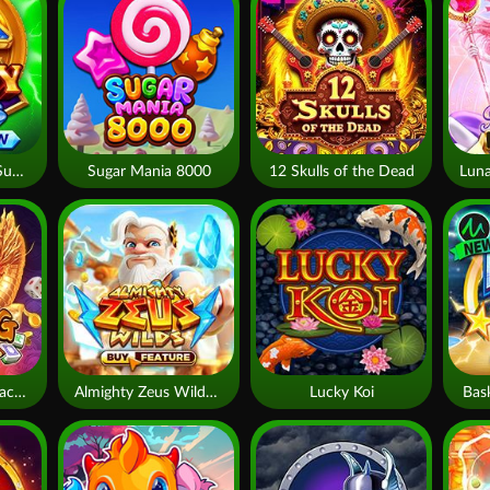
Money on Reels Super Arrow
Sugar Mania 8000
12 Skulls of the Dead
Nexus Mahjong Jackpots
Almighty Zeus Wilds™
Lucky Koi
Bask