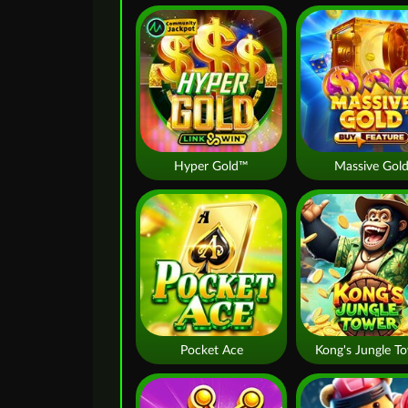
Hyper Gold™
Massive Gol
Pocket Ace
Kong's Jungle T