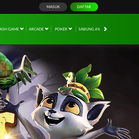
MASUK
DAFTAR
PROMOSI
ASH GAME
ARCADE
POKER
SABUNG AYAM