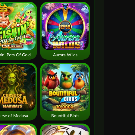
hin' Pots Of Gold
Aurora Wilds
urse of Medusa
Bountiful Birds