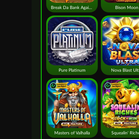
Break Da Bank Again™ MEGAWAYS™
Bison Moon
Pure Platinum
Nova Blast Ult
Masters of Valhalla
Squealin' Rich