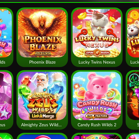
lds
Phoenix Blaze
Lucky Twins Nexus
eus
Almighty Zeus Wilds Link&Merge
Candy Rush Wilds 2
S