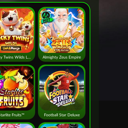
Lucky Twins Wilds Link&Merge
Almighty Zeus Empire
tarlite Fruits™
Football Star Deluxe