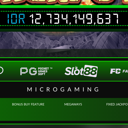
IDR
12,734,149,637
MICROGAMING
BONUS BUY FEATURE
MEGAWAYS
FIXED JACKP