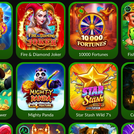
d
Fire & Diamond Joker
10000 Fortunes
Fis
ower
Mighty Panda
Star Stash Wild 7's
C