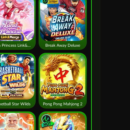
Luna Princess Link&Merge
Break Away Deluxe
etball Star Wilds
Pong Pong Mahjong 2