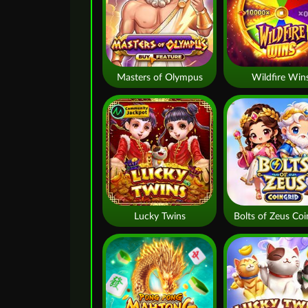
Masters of Olympus
Wildfire Win
Lucky Twins