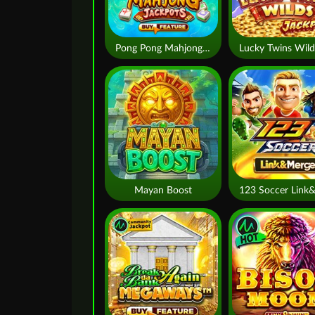
Pong Pong Mahjong Jackpots
Mayan Boost