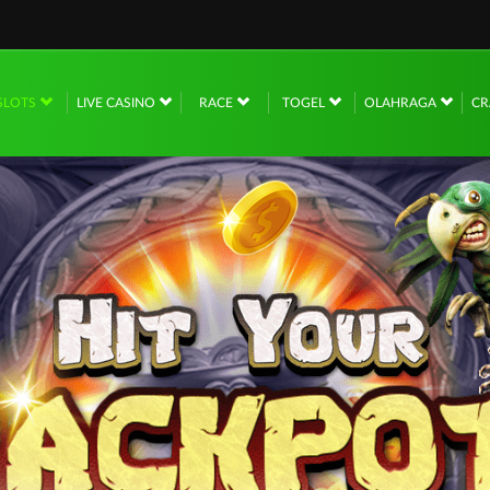
SLOTS
LIVE CASINO
RACE
TOGEL
OLAHRAGA
CR