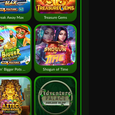
reak Away Max
Treasure Gems
Fishin' Bigger Pots Of Gold™
Shogun of Time