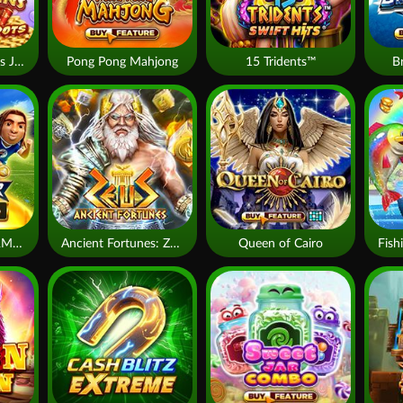
Lucky Twins Wilds Jackpots
Pong Pong Mahjong
15 Tridents™
B
123 Soccer Link&Merge
Ancient Fortunes: Zeus
Queen of Cairo