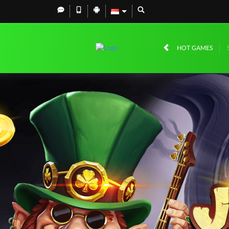
HOT GAMES