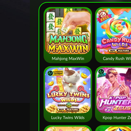
Mahjong MaxWin
Candy Rush Wi
Lucky Twins Wilds
Kpop Hunter Z