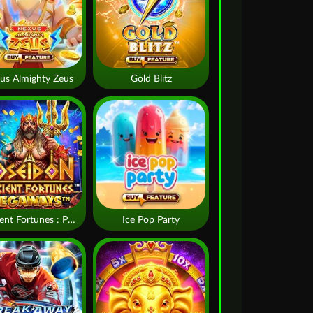
us Almighty Zeus
Gold Blitz
Ancient Fortunes : Poseidon Megaways™
Ice Pop Party