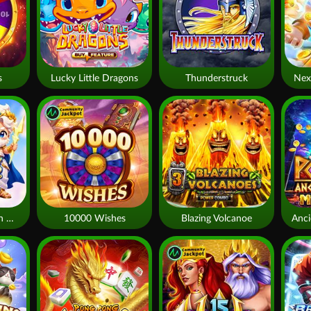
s
Lucky Little Dragons
Thunderstruck
Nex
Bolts of Zeus Coin Grid
10000 Wishes
Blazing Volcanoe