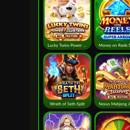
Lucky Twins Power Clusters
Wrath of Seth-Split