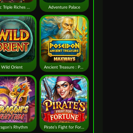
Aztec Triple Riches Power Combo
Adventure Palace
Wild Orient
Ancient Treasure : Poseidon
ragon's Rhythm
Pirate’s Fight for Fortune