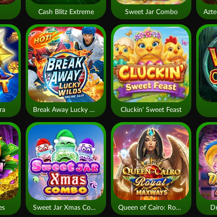
Cash Blitz Extreme
Sweet Jar Combo
ra
Break Away Lucky Wilds
Cluckin' Sweet Feast
es
Sweet Jar Xmas Combo
Queen of Cairo: Royal Maxways
D