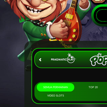
SEMUA PERMAINAN
TOP 20
VIDEO SLOTS