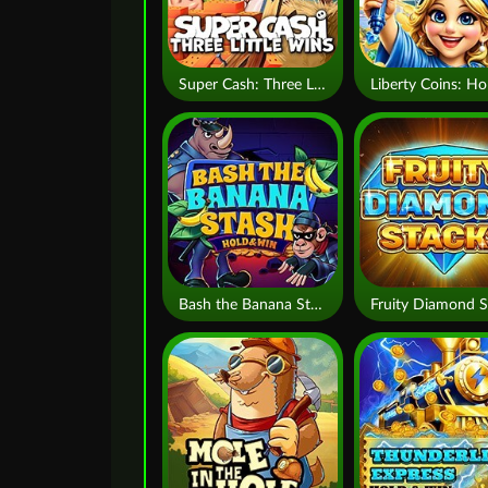
Super Cash: Three Little Wins
Bash the Banana Stash