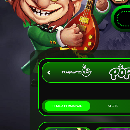
SEMUA PERMAINAN
SLOTS