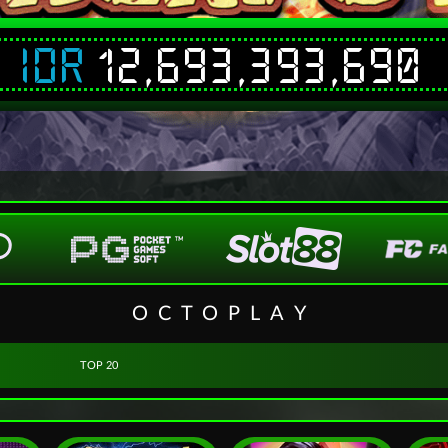
IDR
12,693,393,690
OCTOPLAY
TOP 20