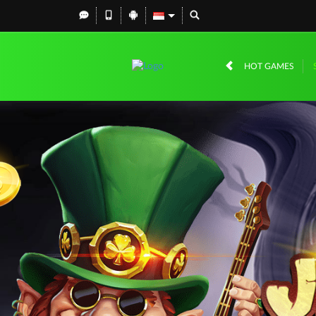
HOT GAMES