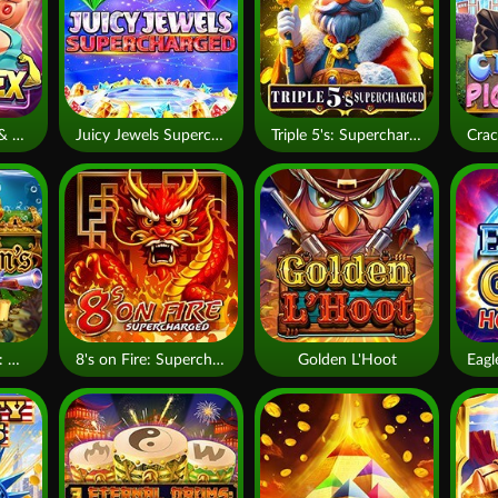
Mega Flex: Hold & Win
Juicy Jewels Supercharged
Triple 5's: Supercharged
Dead Man's Gold: Hold & Win
8's on Fire: Supercharged
Golden L'Hoot