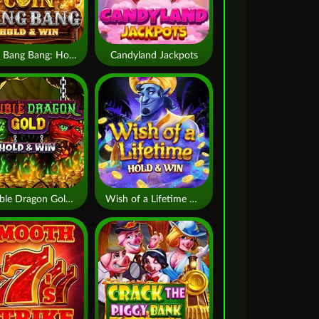
Coin Bang Bang: Hold & Win
Candyland Jackpots
Double Dragon Gold: Hold & Win
Wish of a Lifetime Hold & Win