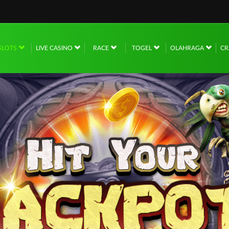
SLOTS
LIVE CASINO
RACE
TOGEL
OLAHRAGA
CR