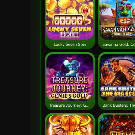
Lucky Seven Spin
Treasure Journey: Genie`s Gold