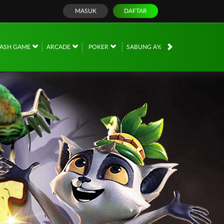
MASUK
DAFTAR
PROMOSI
ASH GAME
ARCADE
POKER
SABUNG AYAM