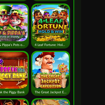
Pip & Pippa's Pots of Plenty
4 Leaf Fortune: Hold & Win
ak the Piggy Bank
The Great Jackpot Expedition