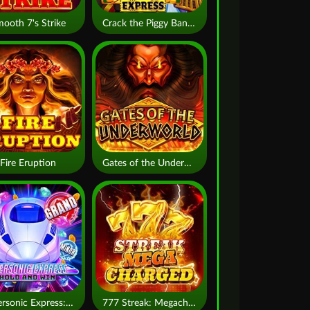
ooth 7's Strike
Crack the Piggy Bank Express
Fire Eruption
Gates of the Underworld
Supersonic Express: Hold & Win
777 Streak: Megacharged