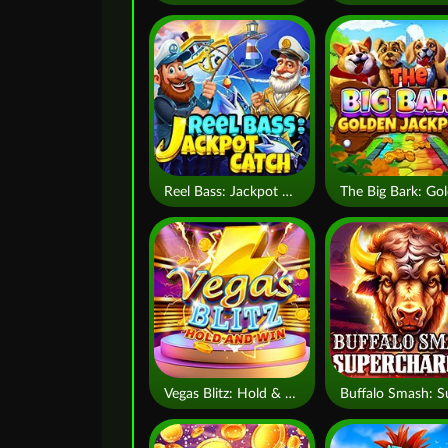
Reel Bass: Jackpot Catch
Vegas Blitz: Hold & Win