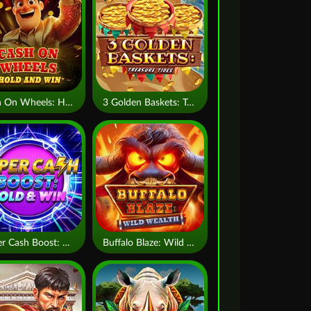
Cash On Wheels: Hold & Win
3 Golden Baskets: Treasure Tides
Super Cash Boost: Hold & Win
Buffalo Blaze: Wild Wealth