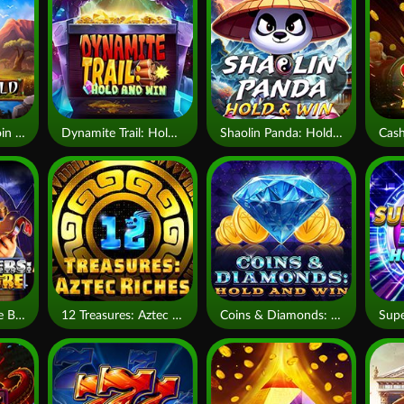
Savanna Gold: Coin of the Wild
Dynamite Trail: Hold & Win
Shaolin Panda: Hold & Win
Bank Busters: The Big Score
12 Treasures: Aztec Riches
Coins & Diamonds: Hold & Win