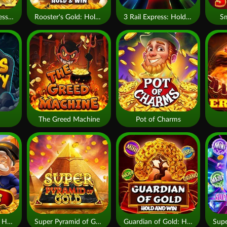
Thunderline Express Hold & Win
Rooster's Gold: Hold & Win
3 Rail Express: Hold & Win
Sm
The Greed Machine
Pot of Charms
Next Stop Riches Hold & Win
Super Pyramid of Gold Hold & Win
Guardian of Gold: Hold & Win