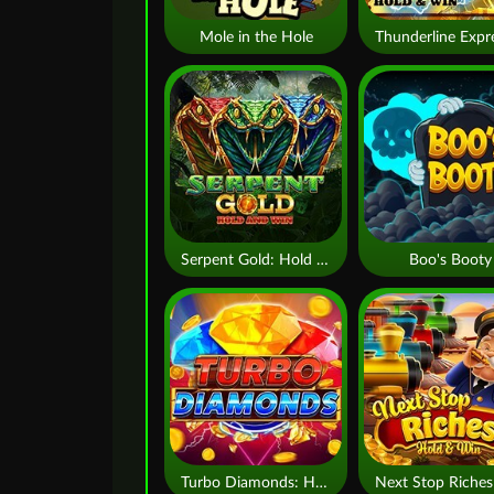
Mole in the Hole
Serpent Gold: Hold & Win
Boo's Booty
Turbo Diamonds: Hold & Win