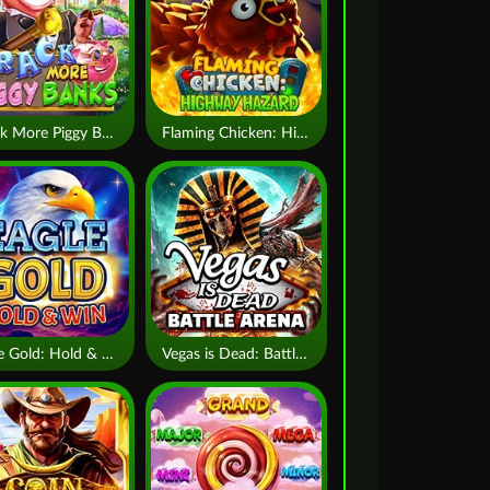
Crack More Piggy Banks
Flaming Chicken: Highway Hazard
Eagle Gold: Hold & Win
Vegas is Dead: Battle Arena