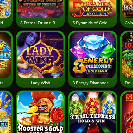
Liberty Coins: Hold & Win
3 Eternal Drums: Rhythm of Fortune
5 Pyramids of Gold: Hold & Win
Fruity Diamond Stacks
Lady Wish
3 Energy Diamonds: Hold & Win