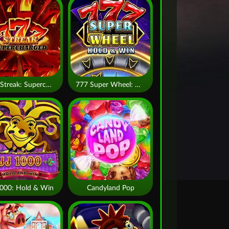
777 Streak: Supercharged
777 Super Wheel: Hold & Win
1000: Hold & Win
Candyland Pop