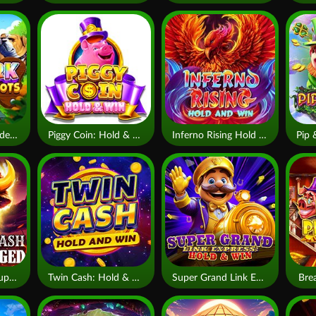
The Big Bark: Golden Jackpots
Piggy Coin: Hold & Win
Inferno Rising Hold & Win
Buffalo Smash: Supercharged
Twin Cash: Hold & Win
Super Grand Link Express: Hold & Win
Bre