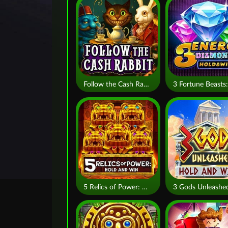
Follow the Cash Rabbit
5 Relics of Power: Hold & Win