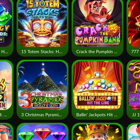
3 Fortune Beasts: Hold & Win
15 Totem Stacks: Hold & Win
Crack the Pumpkin Bank
3 Gods Unleashed: Hold & Win
3 Christmas Pyramids: Hold & Win
Ballin' Jackpots Hit The Line
JJ 