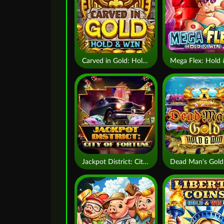
Carved in Gold: Hold & Win
Jackpot District: City of Fortune